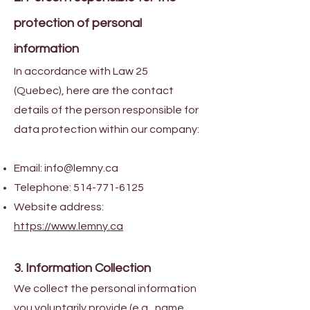
protection of personal
information
In accordance with Law 25
(Quebec), here are the contact
details of the person responsible for
data protection within our company:
Email:
info@lemny.ca
Telephone:
514-771-6125
Website address:
https://www.lemny.ca
3. Information Collection
We collect the personal information
you voluntarily provide (e.g., name,