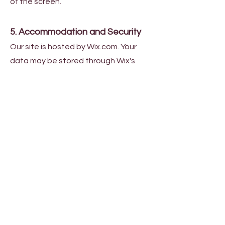
of the screen.
5. Accommodation and Security
Our site is hosted by Wix.com. Your
data may be stored through Wix's
data storage, databases, and
general applications on secure
servers.
6. Your rights
You have the right to request
access to, rectification of, or
erasure of your personal data. To
exercise this right, please contact
our data protection officer at
info@lemny.ca
.