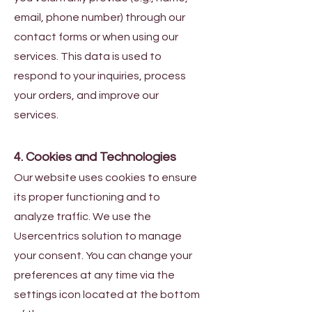
email, phone number) through our
contact forms or when using our
services. This data is used to
respond to your inquiries, process
your orders, and improve our
services.
4. Cookies and Technologies
Our website uses cookies to ensure
its proper functioning and to
analyze traffic. We use the
Usercentrics solution to manage
your consent. You can change your
preferences at any time via the
settings icon located at the bottom