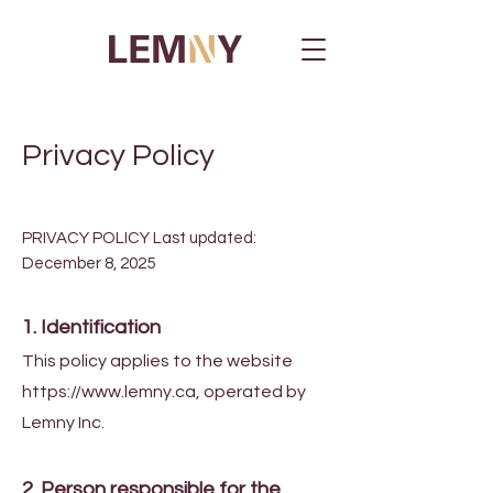
Privacy Policy
PRIVACY POLICY Last updated:
December 8, 2025
1. Identification
This policy applies to the website
https://www.lemny.ca
, operated by
Lemny Inc.
2. Person responsible for the