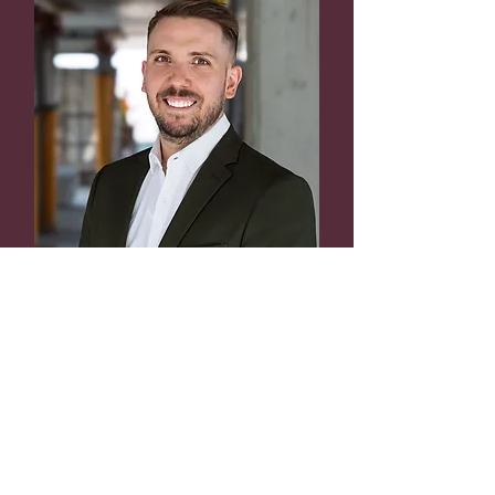
Sean Tassé
Co-founder
VP – Development and
Execution
ING., LL.B
stasse@lemny.ca