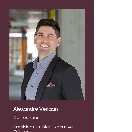
Alexandre Verlaan
Co-founder
President – Chief Executive
Officer