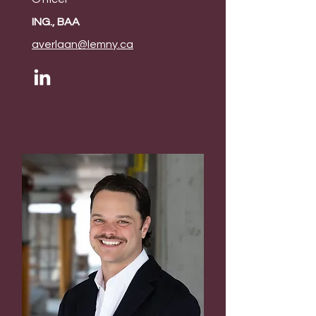
ING., BAA
averlaan@lemny.ca