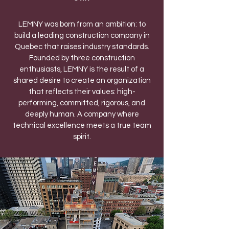
LEMNY was born from an ambition: to
build a leading construction company in
Quebec that raises industry standards.
Founded by three construction
enthusiasts, LEMNY is the result of a
shared desire to create an organization
that reflects their values: high-
performing, committed, rigorous, and
deeply human. A company where
technical excellence meets a true team
spirit.