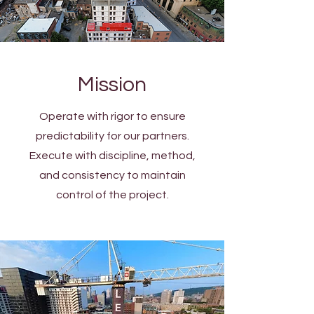
Mission
Operate with rigor to ensure
predictability for our partners.
Execute with discipline, method,
and consistency to maintain
control of the project.