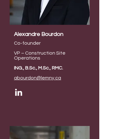
Alexandre Bourdon
Co-founder
VP – Construction Site
Operations
ING., B.Sc., M.Sc., RMC.
abourdon@lemny.ca