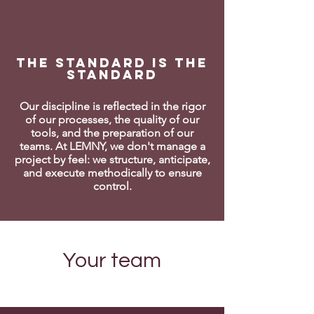
The standard is the
standard
Our discipline is reflected in the rigor
of our processes, the quality of our
tools, and the preparation of our
teams. At LEMNY, we don't manage a
project by feel: we structure, anticipate,
and execute methodically to ensure
control.
Your team