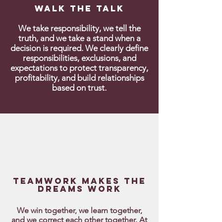
Walk the talk
We take responsibility, we tell the
truth, and we take a stand when a
decision is required. We clearly define
responsibilities, exclusions, and
expectations to protect transparency,
profitability, and build relationships
based on trust.
Teamwork makes the
dreams work
We win together, we learn together,
and we correct each other together. At