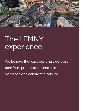
The LEMNY
experience
We believe that successful projects are
born from protected teams, frank
decisions and constant discipline.