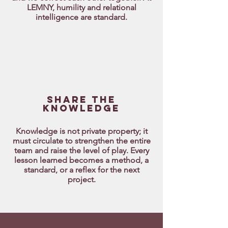
LEMNY, humility and relational
intelligence are standard.
Share THE
knowledge
Knowledge is not private property; it
must circulate to strengthen the entire
team and raise the level of play. Every
lesson learned becomes a method, a
standard, or a reflex for the next
project.