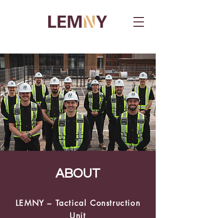
ABOUT
LEMNY – Tactical
Construction
Unit